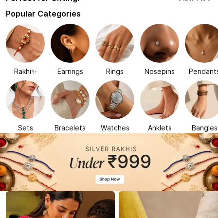
Popular Categories
Rakhi✨
Earrings
Rings
Nosepins
Pendant
Sets
Bracelets
Watches
Anklets
Bangles