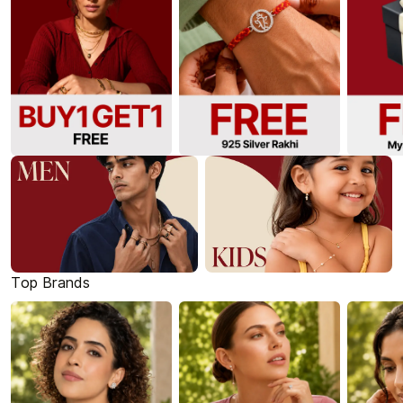
Top Brands