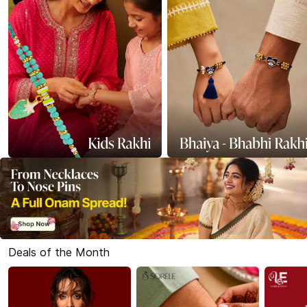
Deals of the Month