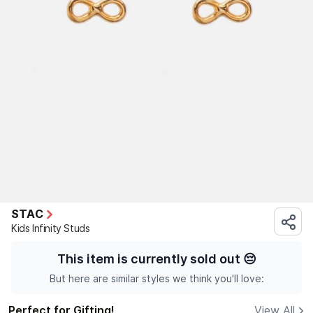
STAC
Kids Infinity Studs
This item is currently sold out
😔
But here are similar styles we think you'll love:
Perfect for Gifting!
View All