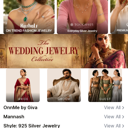
OnnMe by Giva
View All
Mannash
View All
Shyle: 925 Silver Jewelry
View All