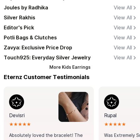
Joules by Radhika
View All
Silver Rakhis
View All
Editor's Pick
View All
Potli Bags & Clutches
View All
Zavya: Exclusive Price Drop
View All
Touch925: Everyday Silver Jewelry
View All
More
Kids Earrings
Eternz Customer Testimonials
Devisri
Rupal
★★★★★
★★★★★
Absolutely loved the bracelet! The
Was Extremely S