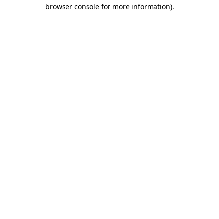
browser console for more information).