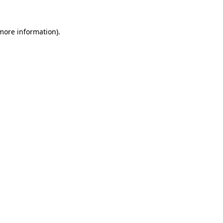
 more information).