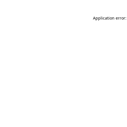
Application error: