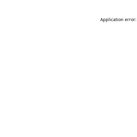
Application error: