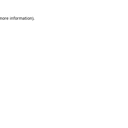
 more information).