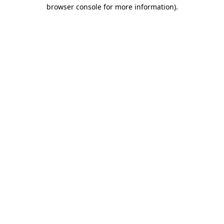
browser console for more information).