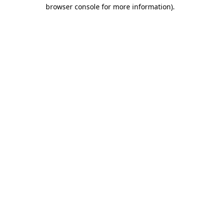
browser console for more information).