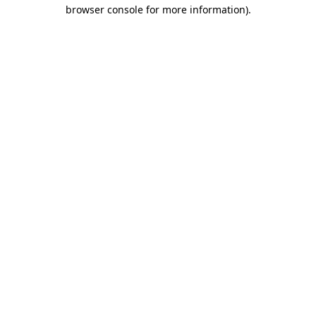
browser console for more information).