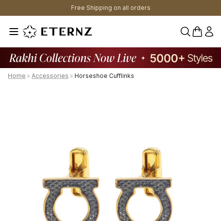
Free Shipping on all orders
0 items 
Home
>
Accessories
>
Horseshoe Cufflinks