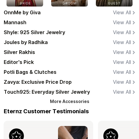
OnnMe by Giva
View All
Mannash
View All
Shyle: 925 Silver Jewelry
View All
Joules by Radhika
View All
Silver Rakhis
View All
Editor's Pick
View All
Potli Bags & Clutches
View All
Zavya: Exclusive Price Drop
View All
Touch925: Everyday Silver Jewelry
View All
More
Accessories
Eternz Customer Testimonials