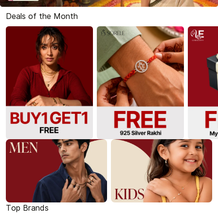
Deals of the Month
Top Brands