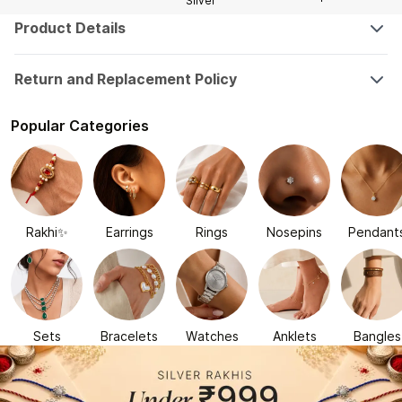
Silver
Product Details
Return and Replacement Policy
Popular Categories
Rakhi✨
Earrings
Rings
Nosepins
Pendant
Sets
Bracelets
Watches
Anklets
Bangles