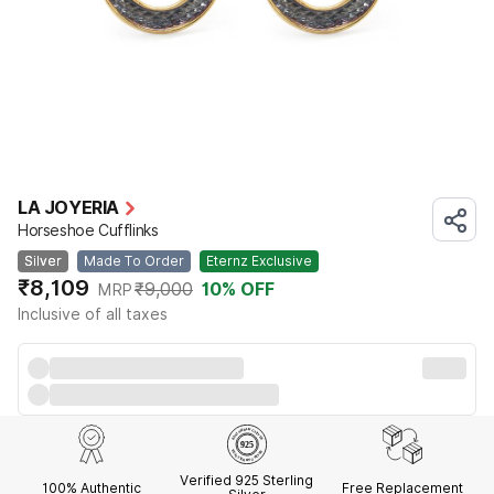
LA JOYERIA
Horseshoe Cufflinks
Silver
Made To Order
Eternz Exclusive
₹8,109
₹9,000
10
% OFF
MRP
Inclusive of all taxes
Verified 925 Sterling
100% Authentic
Free Replacement