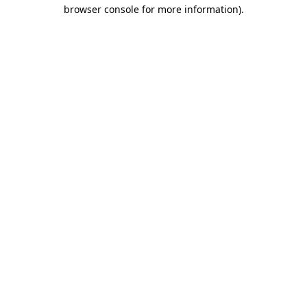
browser console for more information).