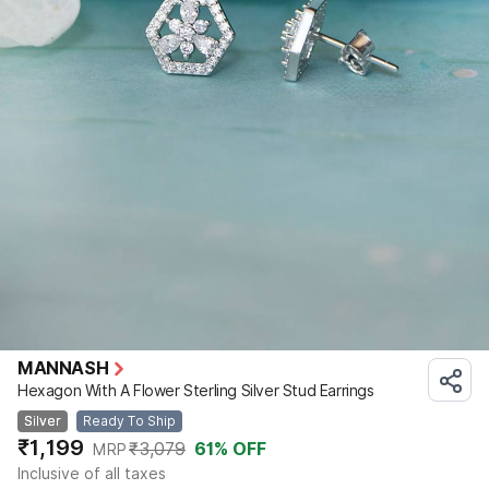
MANNASH
Hexagon With A Flower Sterling Silver Stud Earrings
Silver
Ready To Ship
₹1,199
₹3,079
61
% OFF
MRP
Inclusive of all taxes