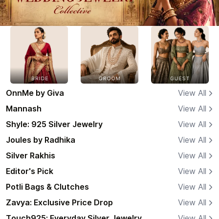
OnnMe by Giva
View All
Mannash
View All
Shyle: 925 Silver Jewelry
View All
Joules by Radhika
View All
Silver Rakhis
View All
Editor's Pick
View All
Potli Bags & Clutches
View All
Zavya: Exclusive Price Drop
View All
Touch925: Everyday Silver Jewelry
View All