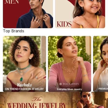
Top Brands