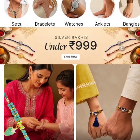
Sets
Bracelets
Watches
Anklets
Bangles