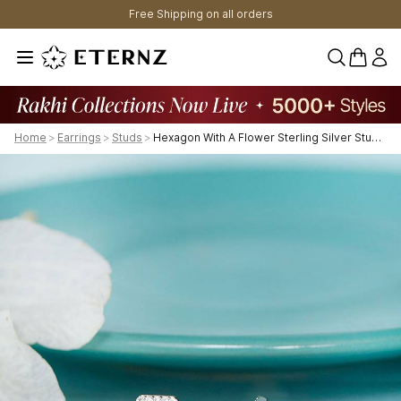
Free Shipping on all orders
0 items 
Home
>
Earrings
>
Studs
>
Hexagon With A Flower Sterling Silver Stud Earrings