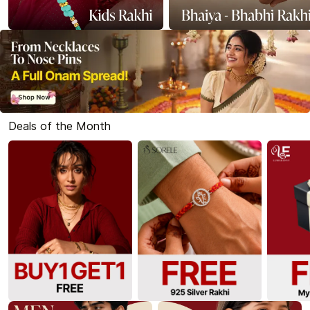
Deals of the Month