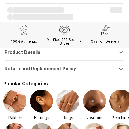
Verified 925 Sterling
100% Authentic
Cash on Delivery
Silver
Product Details
Return and Replacement Policy
Popular Categories
Rakhi✨
Earrings
Rings
Nosepins
Pendant