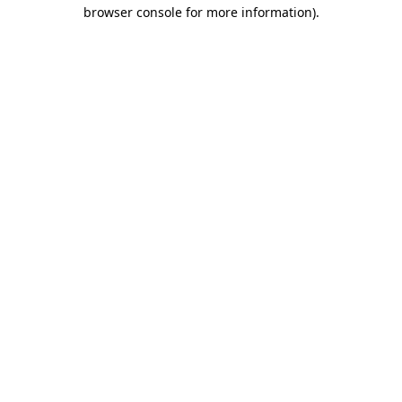
browser console for more information).