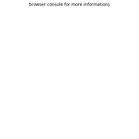
browser console for more information).