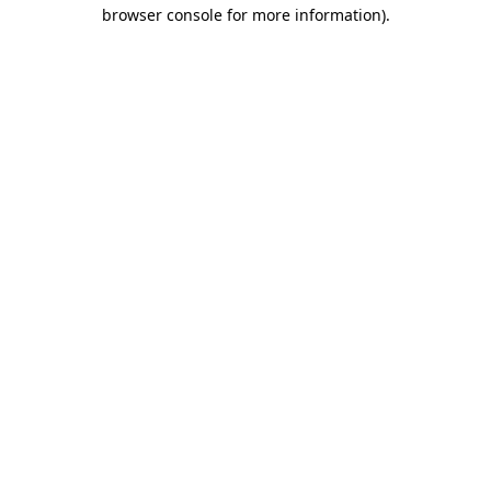
browser console for more information).