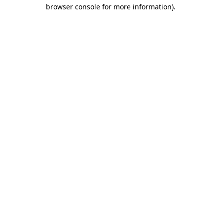
browser console for more information).