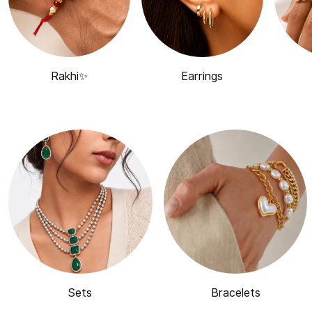
Rakhi✨
Earrings
Sets
Bracelets