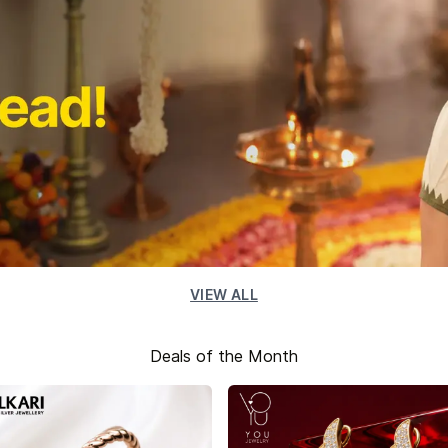
VIEW ALL
Deals of the Month