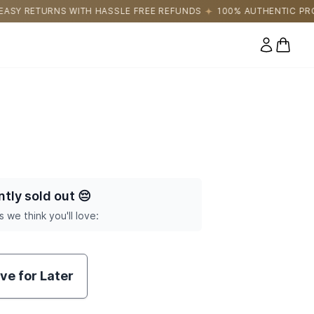
LE FREE REFUNDS
100% AUTHENTIC PRODUCTS DIRECTLY SOUR
0 items
ntly sold out
😔
s we think you'll love:
ve for Later