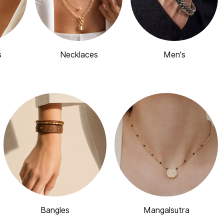
s
Necklaces
Men's
Bangles
Mangalsutra