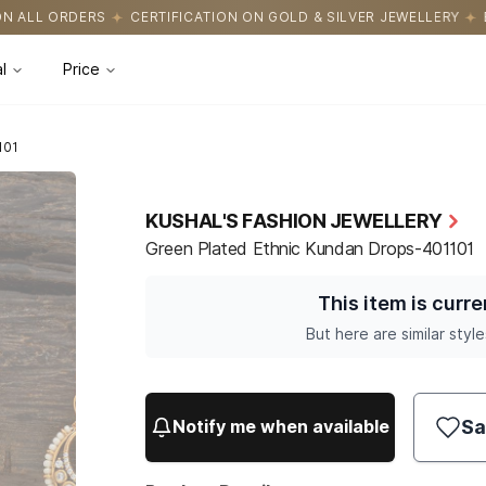
ICATION ON GOLD & SILVER JEWELLERY
EASY RETURNS WITH HASS
l
Price
101
KUSHAL'S FASHION JEWELLERY
Green Plated Ethnic Kundan Drops-401101
This item is curre
But here are similar style
Sa
Notify me when available