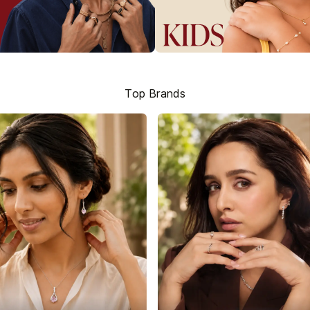
Top Brands