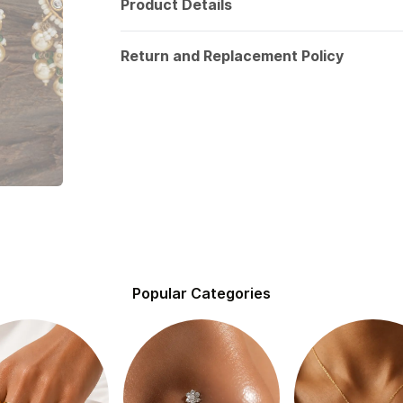
Product Details
Return and Replacement Policy
Popular Categories