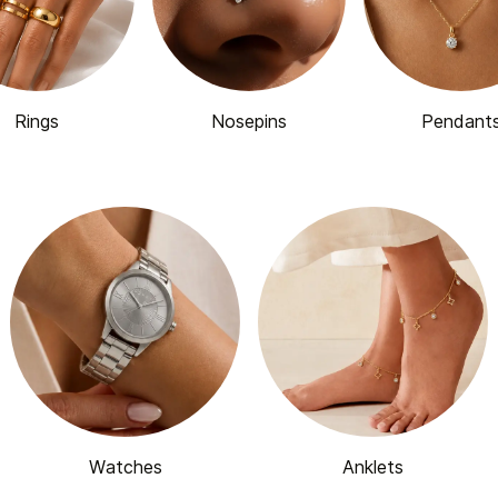
Rings
Nosepins
Pendant
Watches
Anklets