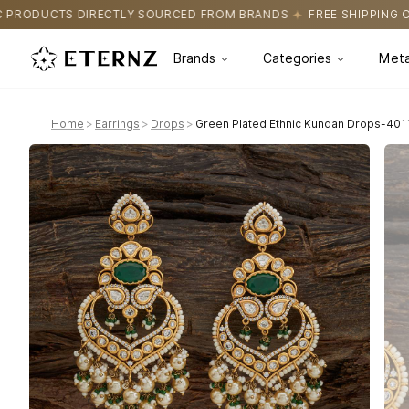
OURCED FROM BRANDS
FREE SHIPPING ON ALL ORDERS
CERTIF
Brands
Categories
Meta
Home
>
Earrings
>
Drops
>
Green Plated Ethnic Kundan Drops-401