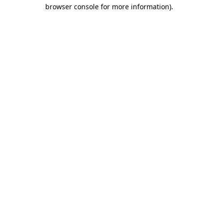
browser console for more information).