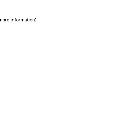
 more information).