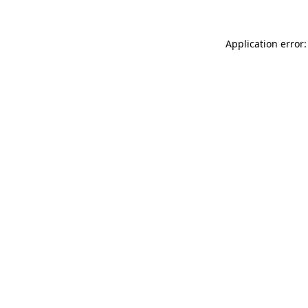
Application error: