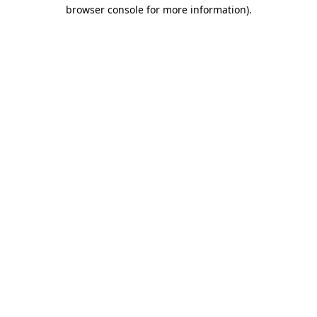
browser console for more information).