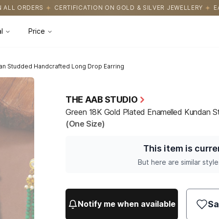
ATION ON GOLD & SILVER JEWELLERY
EASY RETURNS WITH HASSL
l
Price
an Studded Handcrafted Long Drop Earring
THE AAB STUDIO
Green 18K Gold Plated Enamelled Kundan S
(One Size)
This item is curre
But here are similar style
Sa
Notify me when available