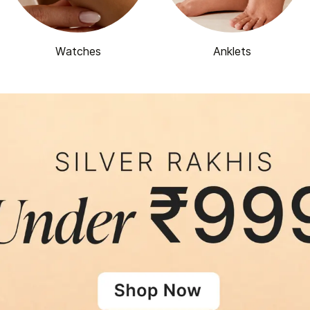
Watches
Anklets