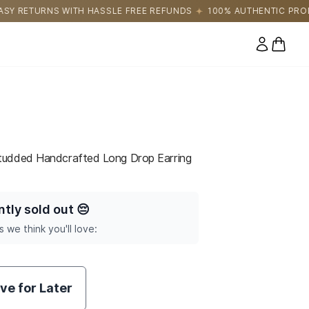
E FREE REFUNDS
100% AUTHENTIC PRODUCTS DIRECTLY SOURCE
0 items
tudded Handcrafted Long Drop Earring
ntly sold out
😔
s we think you'll love:
ve for Later