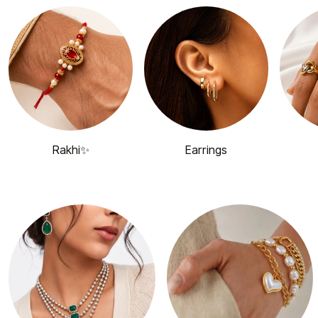
Rakhi✨
Earrings