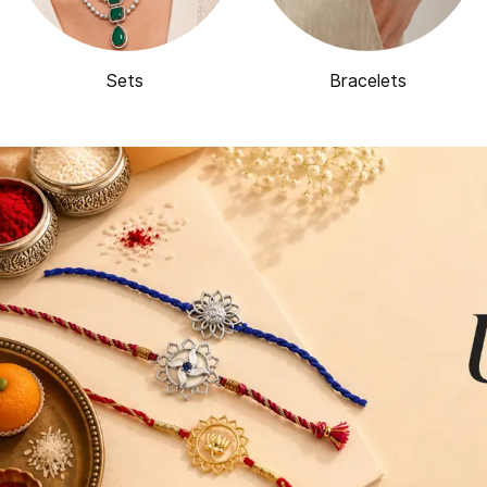
Sets
Bracelets