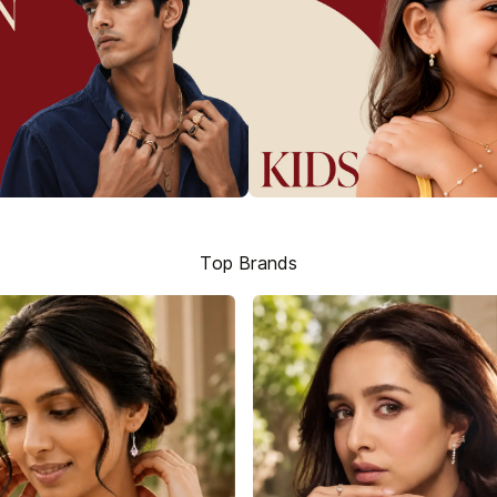
Top Brands