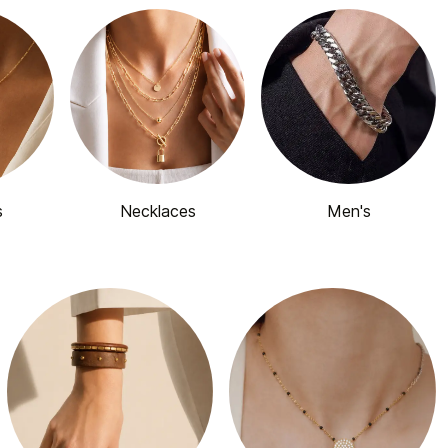
s
Necklaces
Men's