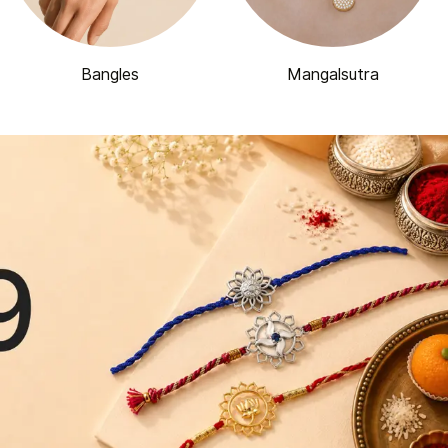
Bangles
Mangalsutra