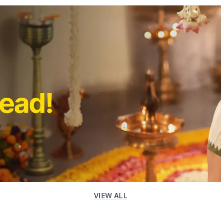
VIEW ALL