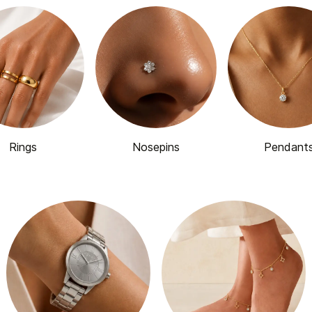
Rings
Nosepins
Pendant