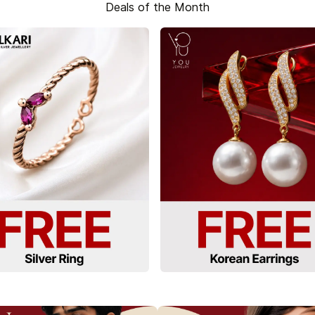
Deals of the Month