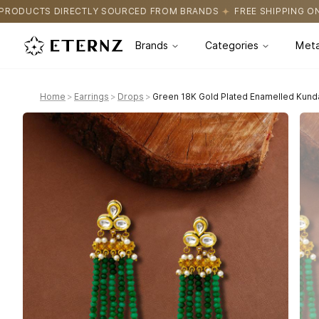
URCED FROM BRANDS
FREE SHIPPING ON ALL ORDERS
CERTIFIC
Brands
Categories
Meta
Home
>
Earrings
>
Drops
>
Green 18K Gold Plated Enamelled Kund