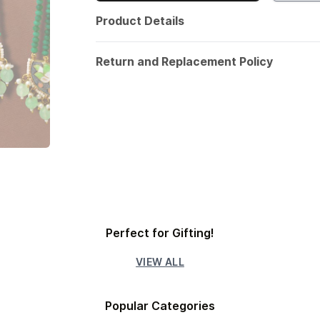
Product Details
Return and Replacement Policy
Perfect for Gifting!
VIEW ALL
Popular Categories