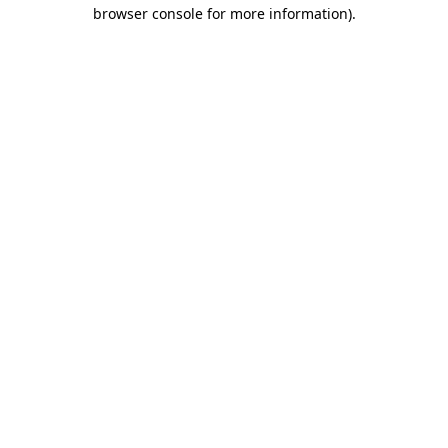
browser console for more information).