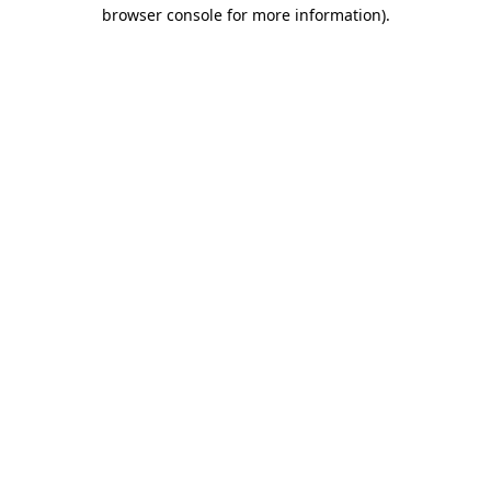
browser console for more information).