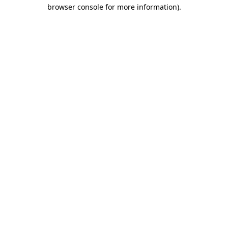
browser console for more information).