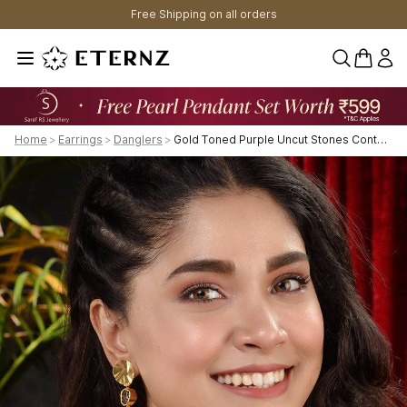
Free Shipping on all orders
0 items 
Home
>
Earrings
>
Danglers
>
Gold Toned Purple Uncut Stones Contemporary Dangler Earrings