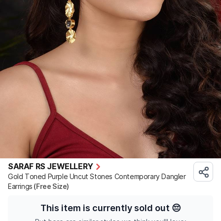
SARAF RS JEWELLERY
Gold Toned Purple Uncut Stones Contemporary Dangler
Earrings
(Free Size)
This item is currently sold out
😔