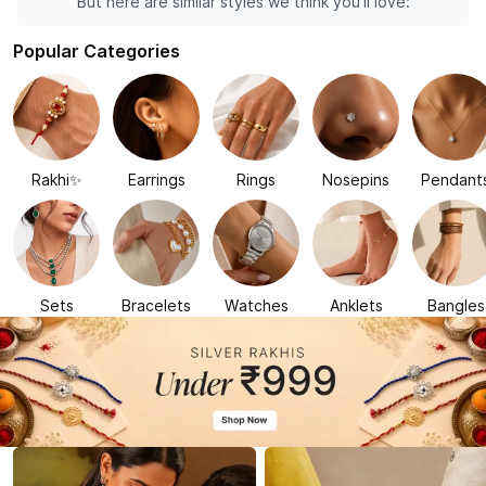
But here are similar styles we think you'll love:
Popular Categories
Rakhi✨
Earrings
Rings
Nosepins
Pendant
Sets
Bracelets
Watches
Anklets
Bangles