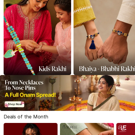
Deals of the Month