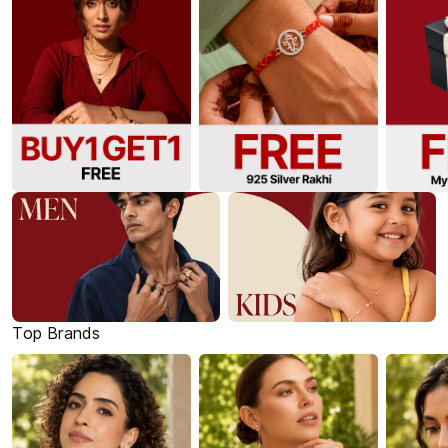
Top Brands