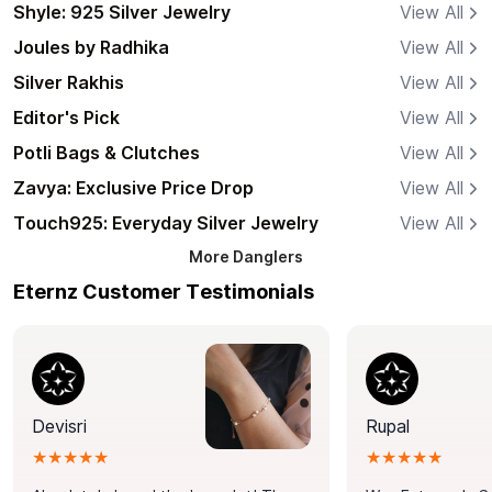
Shyle: 925 Silver Jewelry
View All
Joules by Radhika
View All
Silver Rakhis
View All
Editor's Pick
View All
Potli Bags & Clutches
View All
Zavya: Exclusive Price Drop
View All
Touch925: Everyday Silver Jewelry
View All
More
Danglers
Eternz Customer Testimonials
Devisri
Rupal
★★★★★
★★★★★