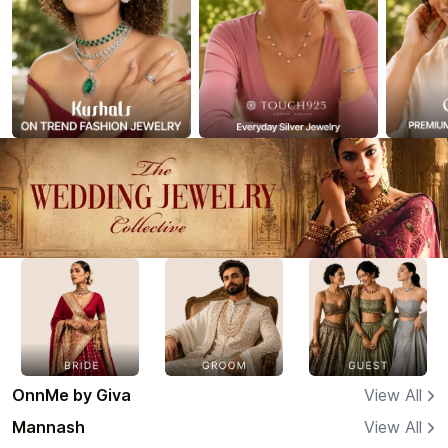
OnnMe by Giva
View All
Mannash
View All