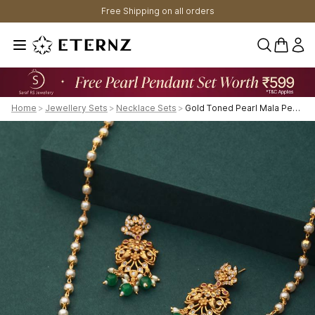
Free Shipping on all orders
0 items 
Home
>
Jewellery Sets
>
Necklace Sets
>
Gold Toned Pearl Mala Peacock Haram Necklace Jewellery Set