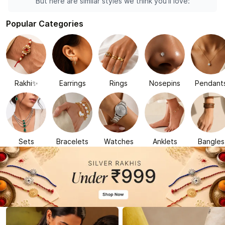
But here are similar styles we think you'll love:
Popular Categories
Rakhi✨
Earrings
Rings
Nosepins
Pendant
Sets
Bracelets
Watches
Anklets
Bangles