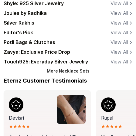
Shyle: 925 Silver Jewelry
View All
Joules by Radhika
View All
Silver Rakhis
View All
Editor's Pick
View All
Potli Bags & Clutches
View All
Zavya: Exclusive Price Drop
View All
Touch925: Everyday Silver Jewelry
View All
More
Necklace Sets
Eternz Customer Testimonials
Devisri
Rupal
★★★★★
★★★★★