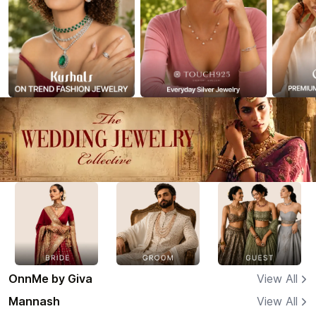
OnnMe by Giva
View All
Mannash
View All