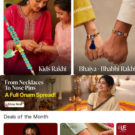
Deals of the Month