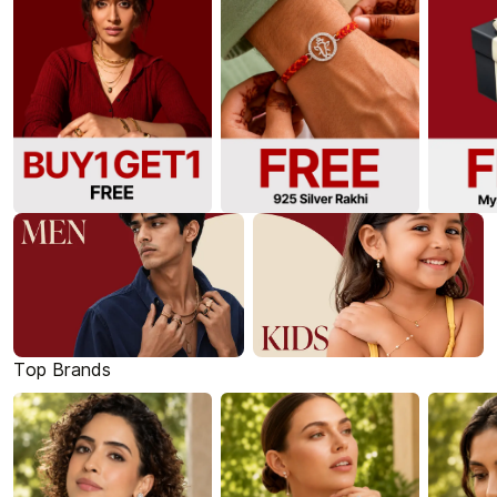
Top Brands