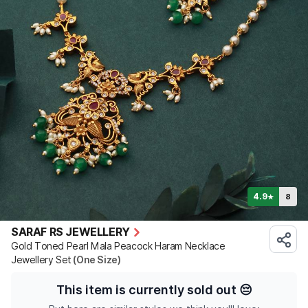
4.9
8
★
SARAF RS JEWELLERY
Gold Toned Pearl Mala Peacock Haram Necklace
Jewellery Set
(One Size)
This item is currently sold out
😔