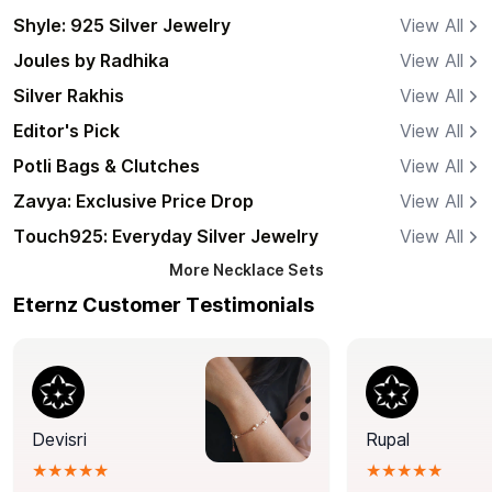
Shyle: 925 Silver Jewelry
View All
Joules by Radhika
View All
Silver Rakhis
View All
Editor's Pick
View All
Potli Bags & Clutches
View All
Zavya: Exclusive Price Drop
View All
Touch925: Everyday Silver Jewelry
View All
More
Necklace Sets
Eternz Customer Testimonials
Devisri
Rupal
★★★★★
★★★★★