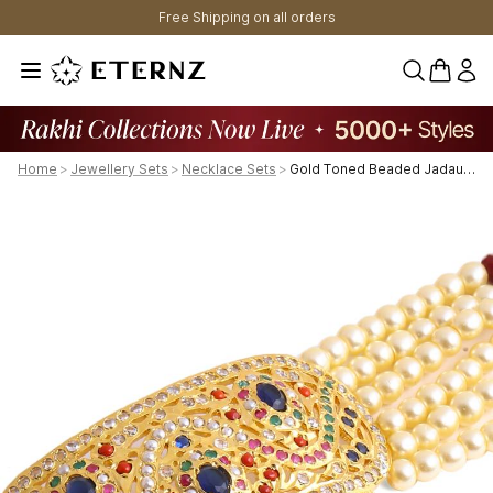
Free Shipping on all orders
0 items 
Home
>
Jewellery Sets
>
Necklace Sets
>
Gold Toned Beaded Jadau Jewellery Set