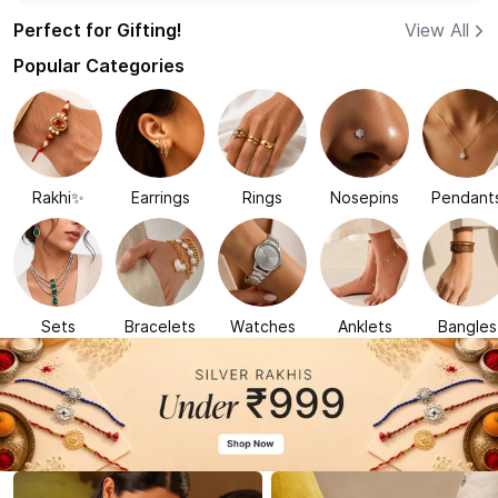
Perfect for Gifting!
View All
Popular Categories
Rakhi✨
Earrings
Rings
Nosepins
Pendant
Sets
Bracelets
Watches
Anklets
Bangles