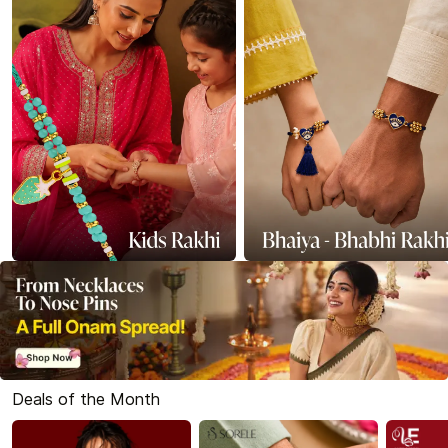
Deals of the Month