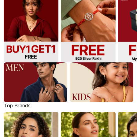
Top Brands