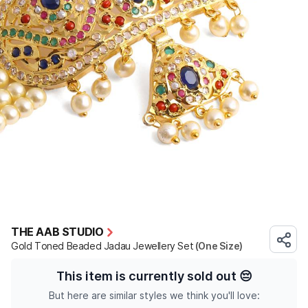
THE AAB STUDIO
Gold Toned Beaded Jadau Jewellery Set
(One Size)
This item is currently sold out
😔
But here are similar styles we think you'll love: