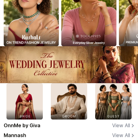
OnnMe by Giva
View All
Mannash
View All