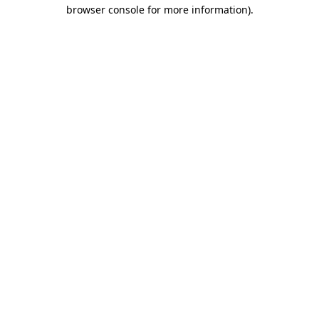
browser console for more information).