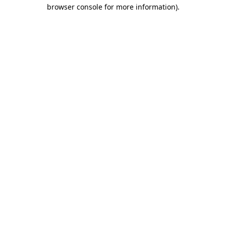
browser console for more information).