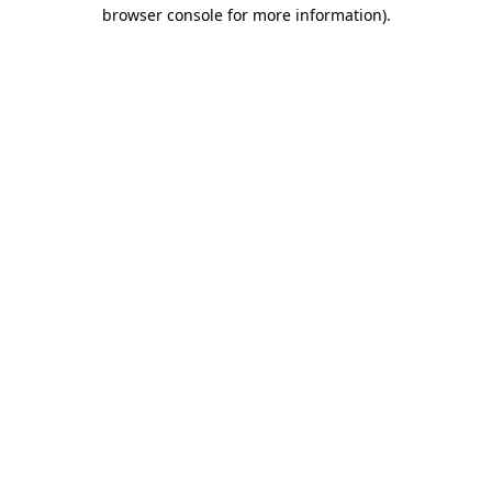
browser console for more information).