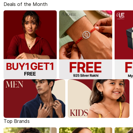
Deals of the Month
Top Brands