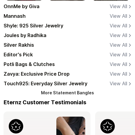
OnnMe by Giva
View All
Mannash
View All
Shyle: 925 Silver Jewelry
View All
Joules by Radhika
View All
Silver Rakhis
View All
Editor's Pick
View All
Potli Bags & Clutches
View All
Zavya: Exclusive Price Drop
View All
Touch925: Everyday Silver Jewelry
View All
More
Statement Bangles
Eternz Customer Testimonials