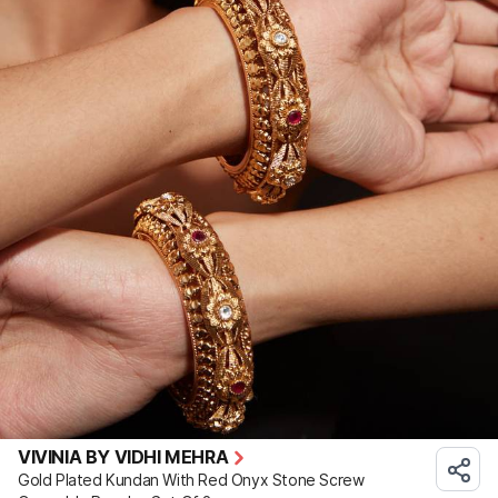
VIVINIA BY VIDHI MEHRA
Gold Plated Kundan With Red Onyx Stone Screw