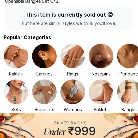
Openable Bangles Set Of 2.
This item is currently sold out
😔
But here are similar styles we think you'll love:
Popular Categories
Rakhi✨
Earrings
Rings
Nosepins
Pendant
Sets
Bracelets
Watches
Anklets
Bangles