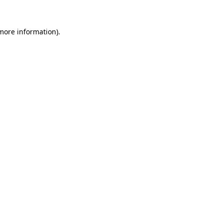
 more information).