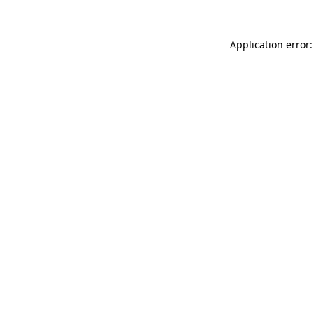
Application error: