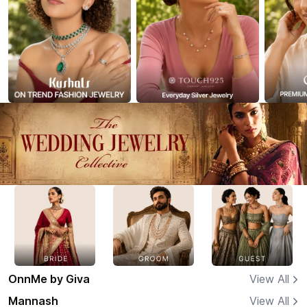
OnnMe by Giva
View All
Mannash
View All