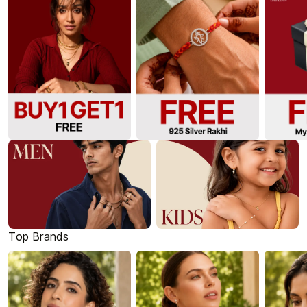
Top Brands