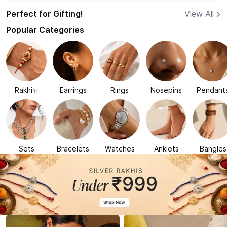
Perfect for Gifting!
View All
Popular Categories
Rakhi✨
Earrings
Rings
Nosepins
Pendant
Sets
Bracelets
Watches
Anklets
Bangles