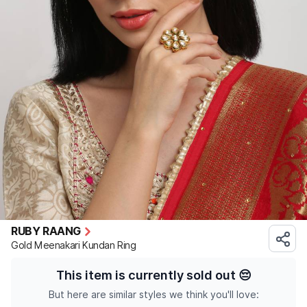
RUBY RAANG
Gold Meenakari Kundan Ring
This item is currently sold out
😔
But here are similar styles we think you'll love: