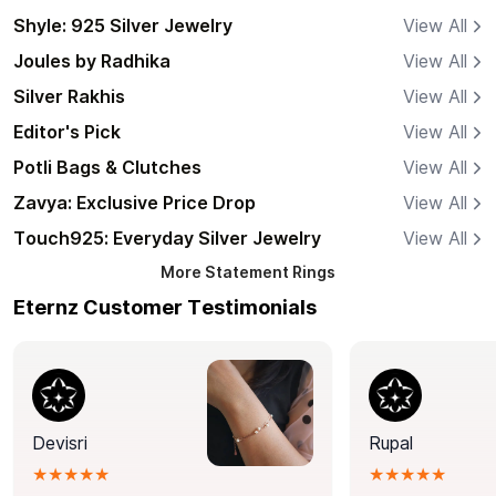
Shyle: 925 Silver Jewelry
View All
Joules by Radhika
View All
Silver Rakhis
View All
Editor's Pick
View All
Potli Bags & Clutches
View All
Zavya: Exclusive Price Drop
View All
Touch925: Everyday Silver Jewelry
View All
More
Statement Rings
Eternz Customer Testimonials
Devisri
Rupal
★★★★★
★★★★★