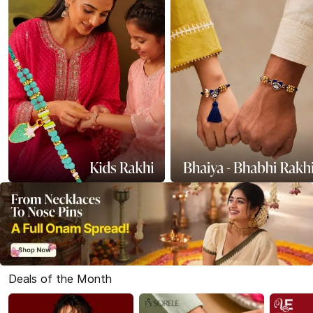
Deals of the Month