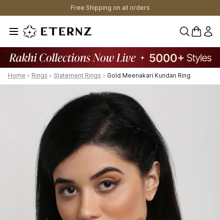
Free Shipping on all orders
0 items 
Home
>
Rings
>
Statement Rings
>
Gold Meenakari Kundan Ring