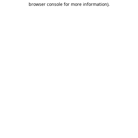
browser console for more information).