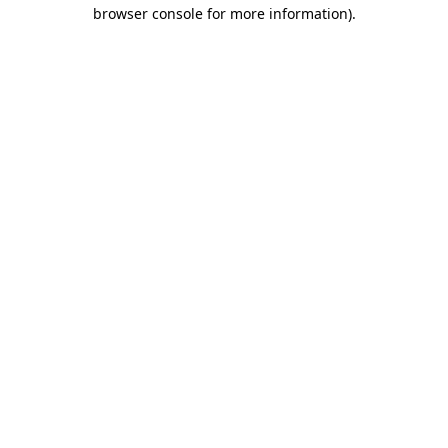
browser console for more information).