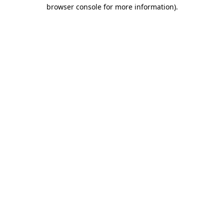
browser console for more information).