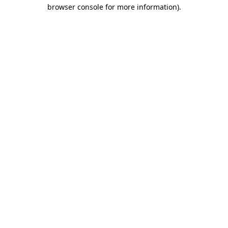
browser console for more information).