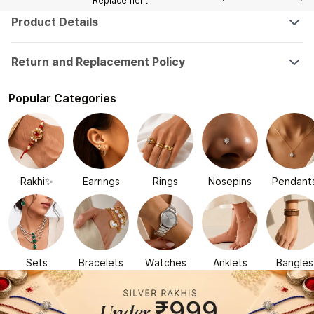
Replacement
Product Details
Return and Replacement Policy
Popular Categories
Rakhi✨
Earrings
Rings
Nosepins
Pendant
Sets
Bracelets
Watches
Anklets
Bangles