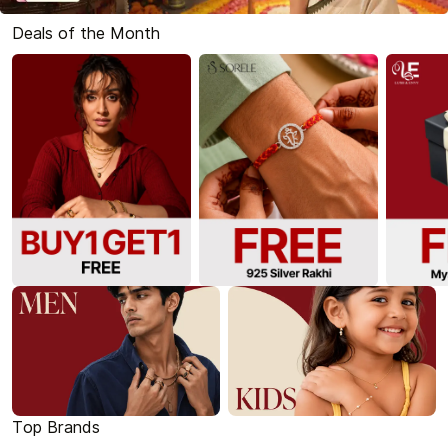
Deals of the Month
Top Brands