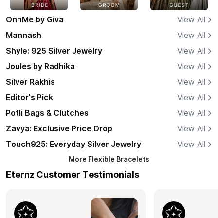
OnnMe by Giva
View All
Mannash
View All
Shyle: 925 Silver Jewelry
View All
Joules by Radhika
View All
Silver Rakhis
View All
Editor's Pick
View All
Potli Bags & Clutches
View All
Zavya: Exclusive Price Drop
View All
Touch925: Everyday Silver Jewelry
View All
More
Flexible Bracelets
Eternz Customer Testimonials