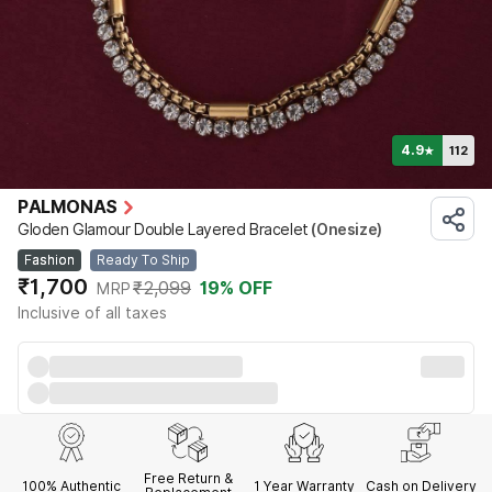
4.9
112
★
PALMONAS
Gloden Glamour Double Layered Bracelet
(Onesize)
Fashion
Ready To Ship
₹1,700
₹2,099
19
% OFF
MRP
Inclusive of all taxes
Free Return &
100% Authentic
1 Year
Warranty
Cash on Delivery