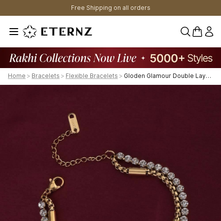
Free Shipping on all orders
0 items 
Home
>
Bracelets
>
Flexible Bracelets
>
Gloden Glamour Double Layered Bracelet