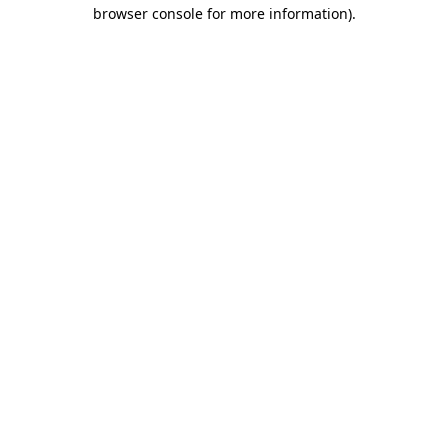
browser console for more information).