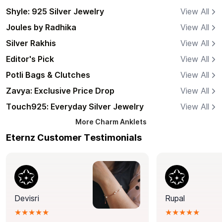
Shyle: 925 Silver Jewelry
View All
Joules by Radhika
View All
Silver Rakhis
View All
Editor's Pick
View All
Potli Bags & Clutches
View All
Zavya: Exclusive Price Drop
View All
Touch925: Everyday Silver Jewelry
View All
More
Charm Anklets
Eternz Customer Testimonials
Devisri
Rupal
★★★★★
★★★★★