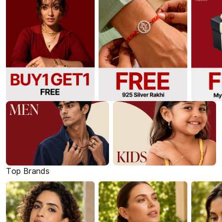
Top Brands