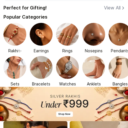
Perfect for Gifting!
View All
Popular Categories
Rakhi✨
Earrings
Rings
Nosepins
Pendant
Sets
Bracelets
Watches
Anklets
Bangles