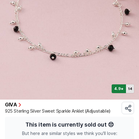
4.9
14
★
GIVA
925 Sterling Silver Sweet Sparkle Anklet
(Adjustable)
This item is currently sold out
😔
But here are similar styles we think you'll love: