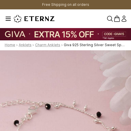
Free Shipping on all orders
0 items 
Home
>
Anklets
>
Charm Anklets
>
Giva 925 Sterling Silver Sweet Sparkle Anklet