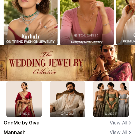
OnnMe by Giva
View All
Mannash
View All