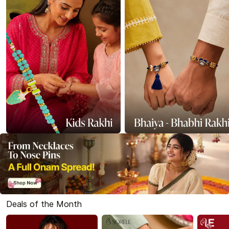
Deals of the Month