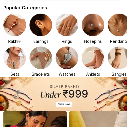
Popular Categories
Rakhi✨
Earrings
Rings
Nosepins
Pendant
Sets
Bracelets
Watches
Anklets
Bangles