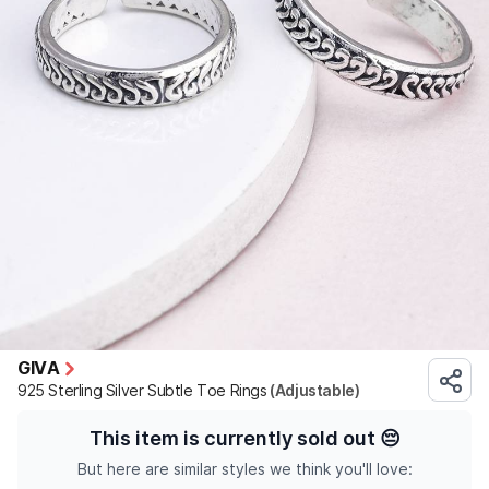
GIVA
925 Sterling Silver Subtle Toe Rings
(Adjustable)
This item is currently sold out
😔
But here are similar styles we think you'll love: