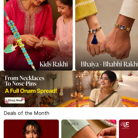
Deals of the Month