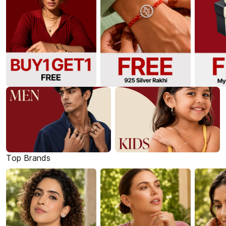
Top Brands