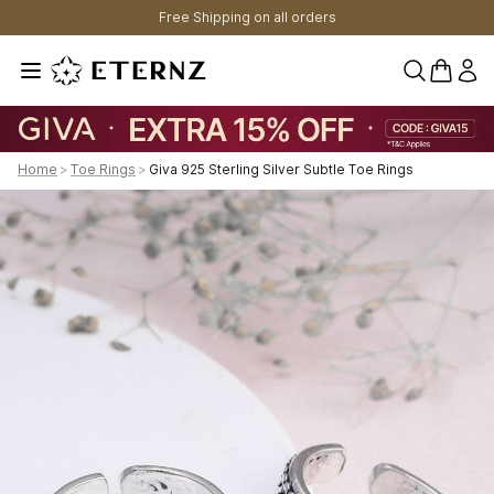
Free Shipping on all orders
0 items 
Home
>
Toe Rings
>
Giva 925 Sterling Silver Subtle Toe Rings