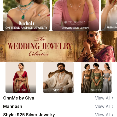
OnnMe by Giva
View All
Mannash
View All
Shyle: 925 Silver Jewelry
View All