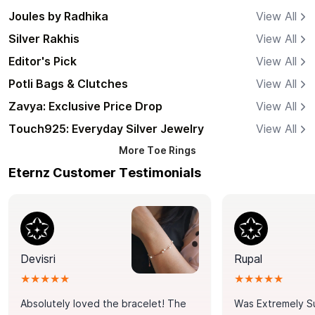
Joules by Radhika
View All
Silver Rakhis
View All
Editor's Pick
View All
Potli Bags & Clutches
View All
Zavya: Exclusive Price Drop
View All
Touch925: Everyday Silver Jewelry
View All
More
Toe Rings
Eternz Customer Testimonials
Devisri
Rupal
★★★★★
★★★★★
Absolutely loved the bracelet! The
Was Extremely S