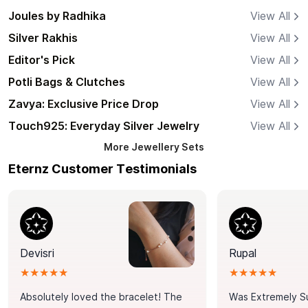
Joules by Radhika
View All
Silver Rakhis
View All
Editor's Pick
View All
Potli Bags & Clutches
View All
Zavya: Exclusive Price Drop
View All
Touch925: Everyday Silver Jewelry
View All
More
Jewellery Sets
Eternz Customer Testimonials
Devisri
Rupal
★★★★★
★★★★★
Absolutely loved the bracelet! The
Was Extremely S