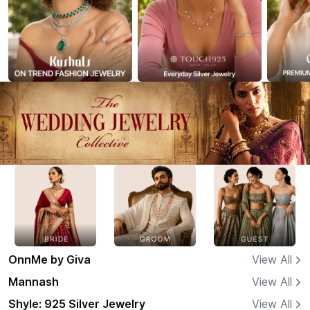
OnnMe by Giva
View All
Mannash
View All
Shyle: 925 Silver Jewelry
View All