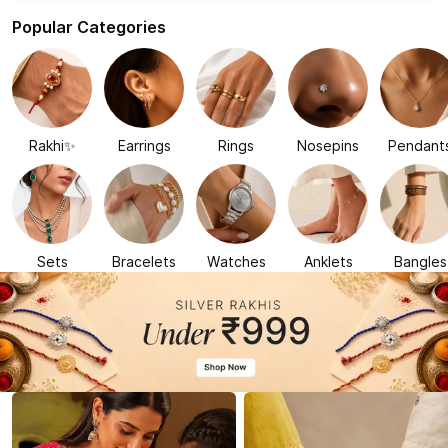
Popular Categories
Rakhi✨
Earrings
Rings
Nosepins
Pendant
Sets
Bracelets
Watches
Anklets
Bangles