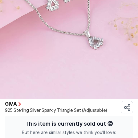
GIVA
925 Sterling Silver Sparkly Triangle Set
(Adjustable)
This item is currently sold out
😔
But here are similar styles we think you'll love: