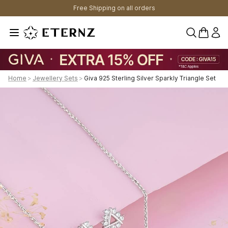
Free Shipping on all orders
0 items 
Home
>
Jewellery Sets
>
Giva 925 Sterling Silver Sparkly Triangle Set