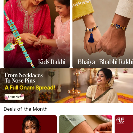
Deals of the Month