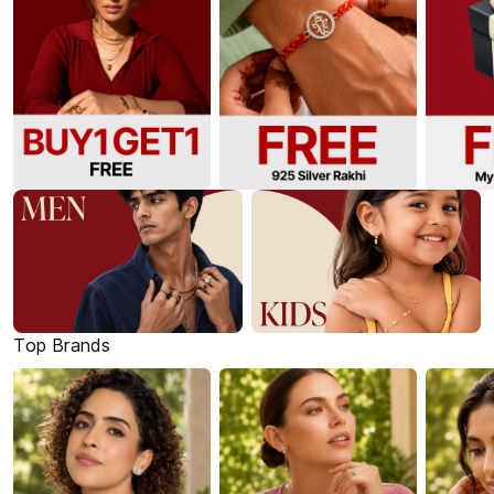
Top Brands