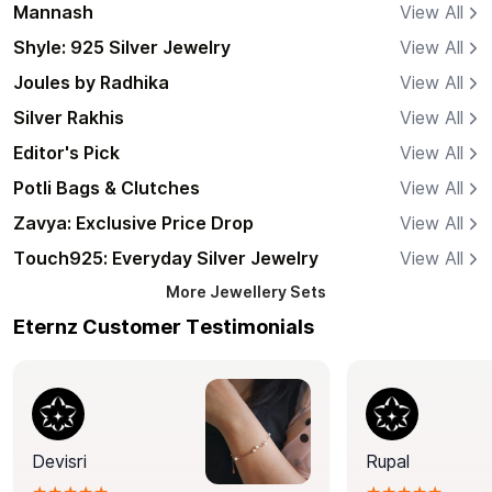
Mannash
View All
Shyle: 925 Silver Jewelry
View All
Joules by Radhika
View All
Silver Rakhis
View All
Editor's Pick
View All
Potli Bags & Clutches
View All
Zavya: Exclusive Price Drop
View All
Touch925: Everyday Silver Jewelry
View All
More
Jewellery Sets
Eternz Customer Testimonials
Devisri
Rupal