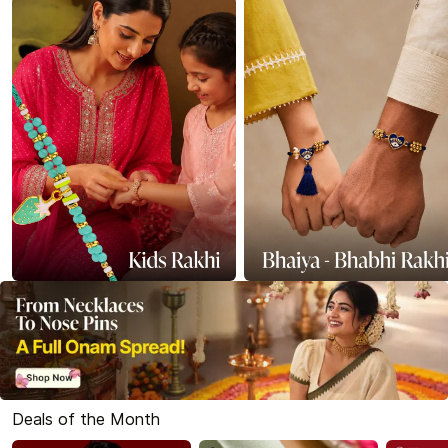
Deals of the Month