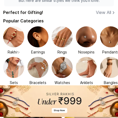
But here are similar styles we think you'll love:
Perfect for Gifting!
View All
Popular Categories
Rakhi✨
Earrings
Rings
Nosepins
Pendant
Sets
Bracelets
Watches
Anklets
Bangles