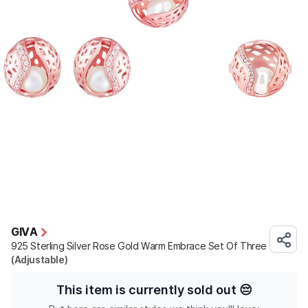
GIVA
925 Sterling Silver Rose Gold Warm Embrace Set Of Three
(Adjustable)
This item is currently sold out
😔