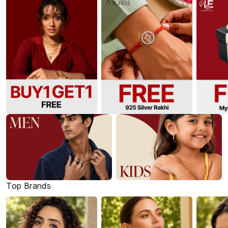
Top Brands