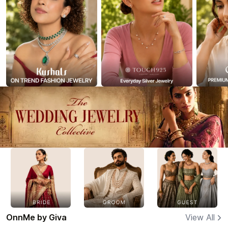
OnnMe by Giva
View All