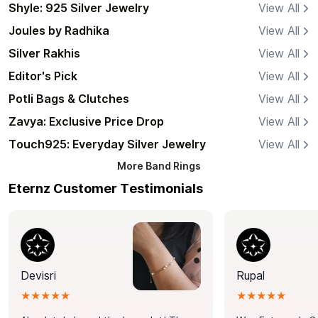
Shyle: 925 Silver Jewelry
View All
Joules by Radhika
View All
Silver Rakhis
View All
Editor's Pick
View All
Potli Bags & Clutches
View All
Zavya: Exclusive Price Drop
View All
Touch925: Everyday Silver Jewelry
View All
More
Band Rings
Eternz Customer Testimonials
Devisri
Rupal
★★★★★
★★★★★