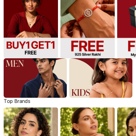
Top Brands