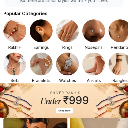
But here are similar styles we think you'll love:
Popular Categories
Rakhi✨
Earrings
Rings
Nosepins
Pendant
Sets
Bracelets
Watches
Anklets
Bangles