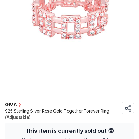
GIVA
925 Sterling Silver Rose Gold Together Forever Ring
(Adjustable)
This item is currently sold out
😔