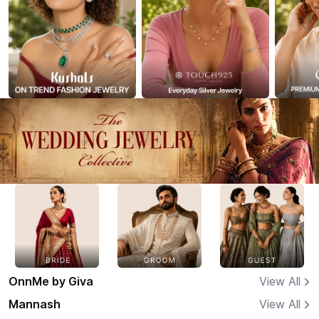
OnnMe by Giva
View All
Mannash
View All