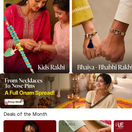
Deals of the Month