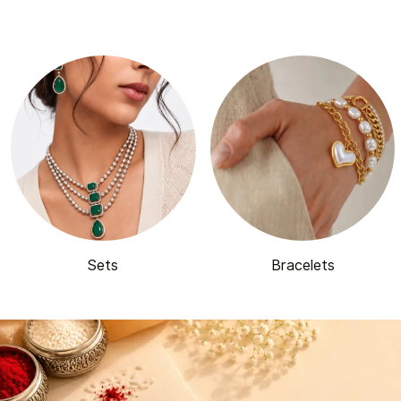
Sets
Bracelets