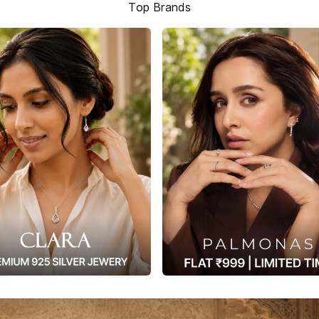
Top Brands