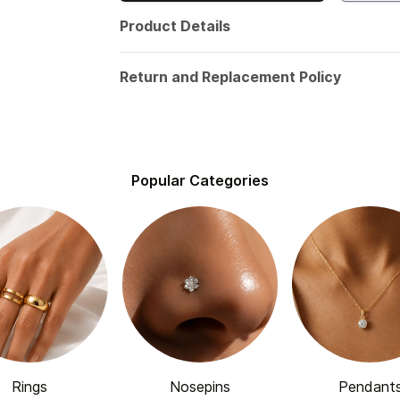
Product Details
Return and Replacement Policy
Popular Categories
Rings
Nosepins
Pendant