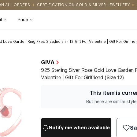
ICATION ON GOLD & SILVER JEWELLERY
EASY RETURNS WITH HAS
l
Price
 Love Garden Ring,Fxed Size,Indian - 12|Gift For Valentine | Gift For Girlfrie
GIVA
925 Sterling Silver Rose Gold Love Garden R
Valentine | Gift For Girlfriend
(Size 12)
This item is curre
But here are similar style
Sa
Notify me when available