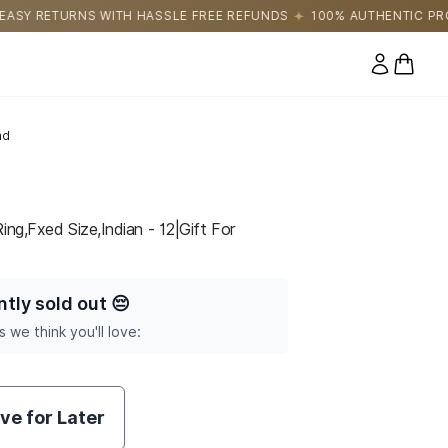
SLE FREE REFUNDS
100% AUTHENTIC PRODUCTS DIRECTLY SOUR
0 items
nd
ing,Fxed Size,Indian - 12|Gift For
ntly sold out
😔
s we think you'll love:
ve for Later