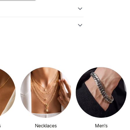
s
Necklaces
Men's