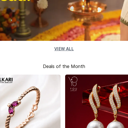
VIEW ALL
Deals of the Month