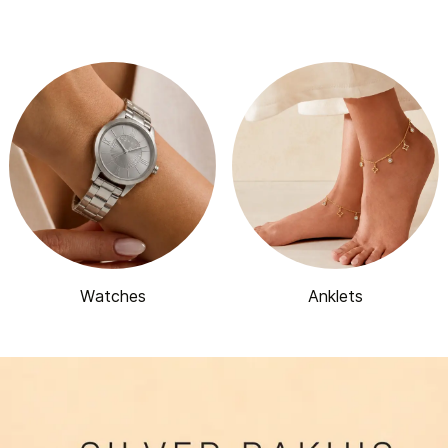
Watches
Anklets