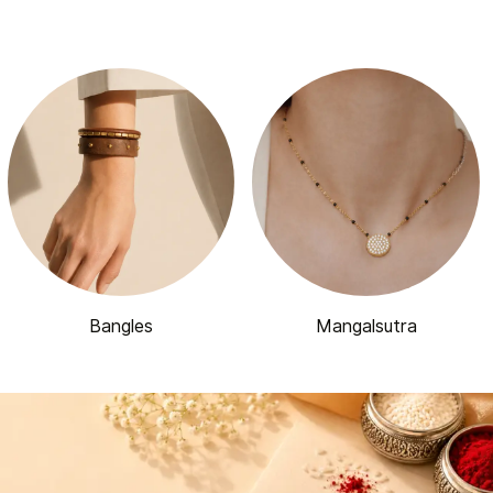
Bangles
Mangalsutra