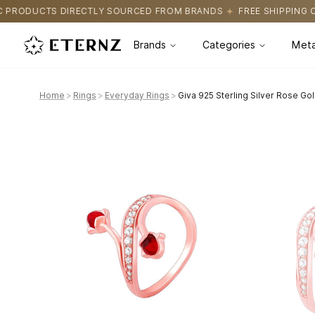
SOURCED FROM BRANDS
FREE SHIPPING ON ALL ORDERS
CERTIF
Brands
Categories
Meta
Home
>
Rings
>
Everyday Rings
>
Giva 925 Sterling Silver Rose Gold