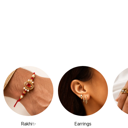
Rakhi✨
Earrings