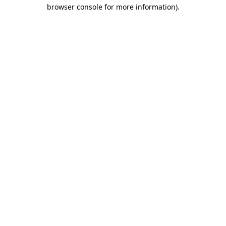
browser console for more information).