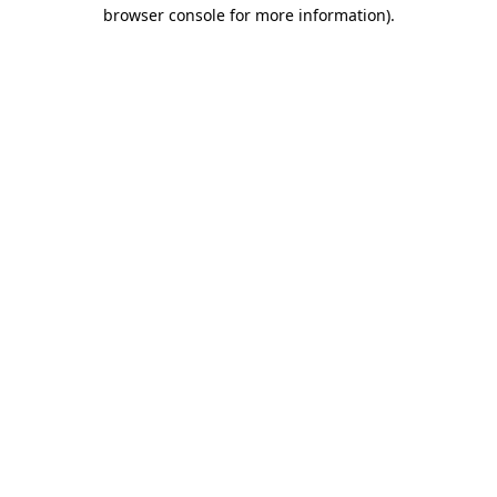
browser console for more information).