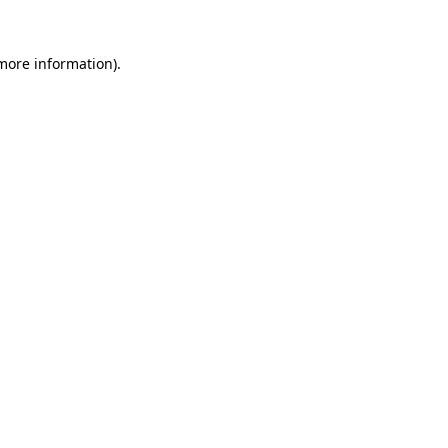
 more information).