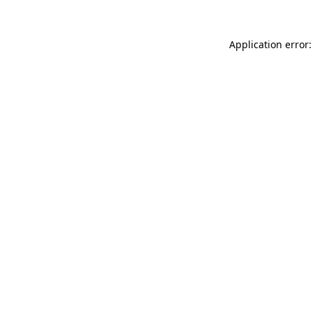
Application error: