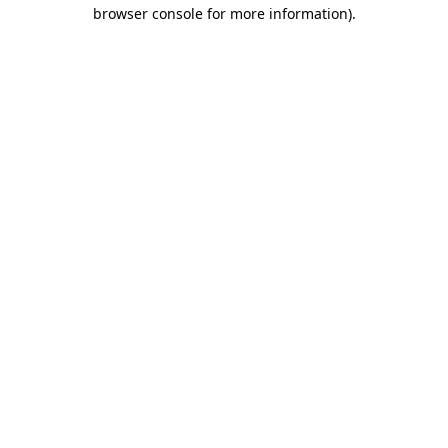
browser console for more information).