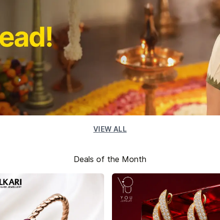
VIEW ALL
Deals of the Month