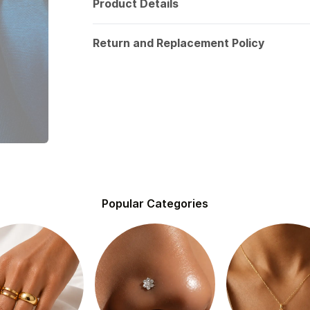
Product Details
Return and Replacement Policy
Popular Categories