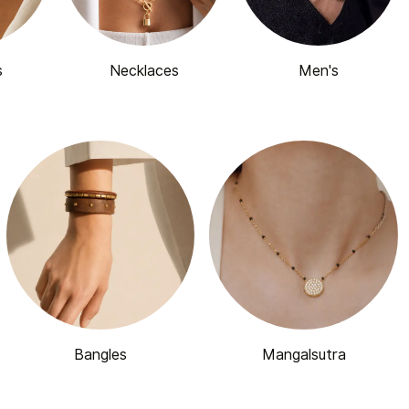
s
Necklaces
Men's
Bangles
Mangalsutra