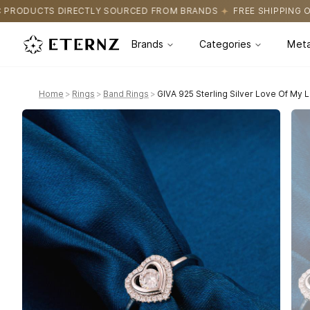
OURCED FROM BRANDS
FREE SHIPPING ON ALL ORDERS
CERTIFI
Brands
Categories
Meta
Home
>
Rings
>
Band Rings
>
GIVA 925 Sterling Silver Love Of My L