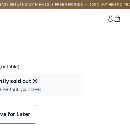
LE FREE REFUNDS
100% AUTHENTIC PRODUCTS DIRECTLY SOURC
0 items
justable)
ntly sold out
😔
s we think you'll love:
ve for Later