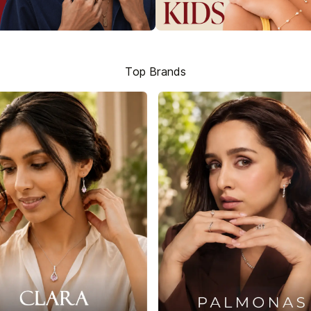
Top Brands