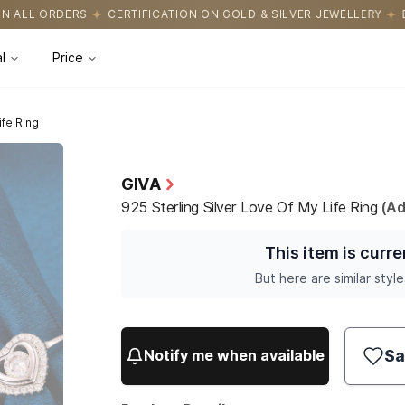
CATION ON GOLD & SILVER JEWELLERY
EASY RETURNS WITH HASS
l
Price
ife Ring
GIVA
925 Sterling Silver Love Of My Life Ring
(Ad
This item is curre
But here are similar style
Sa
Notify me when available