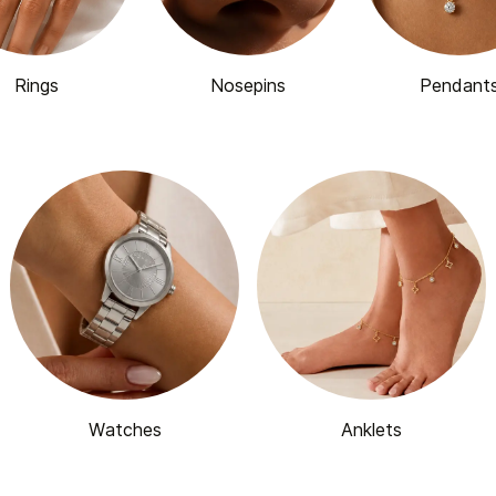
Rings
Nosepins
Pendant
Watches
Anklets