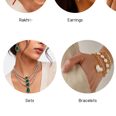
Rakhi✨
Earrings
Sets
Bracelets