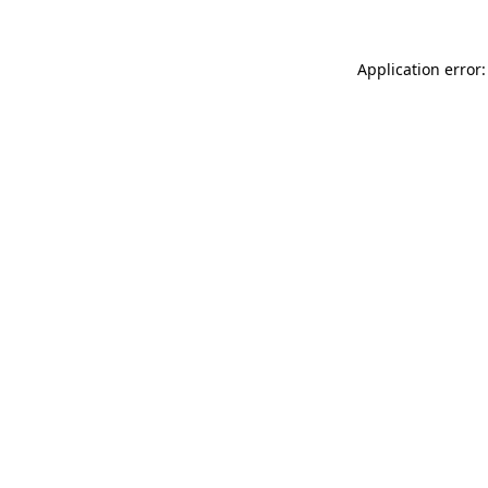
Application error: