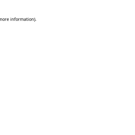
 more information).