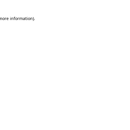
 more information).