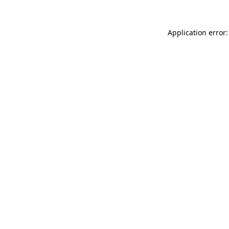
Application error: